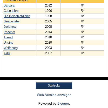
Christian Petzold
Barbara
2012
💚
Cuba Libre
1996
💚
Die Beischlafdiebin
1998
💚
Gespenster
2005
💚
Jerichow
2008
💚
Phoenix
2014
💚
Transit
2018
💚
Undine
2020
💚
Wolfsburg
2003
💚
Yella
2007
💚
Startseite
Web-Version anzeigen
Powered by
Blogger
.