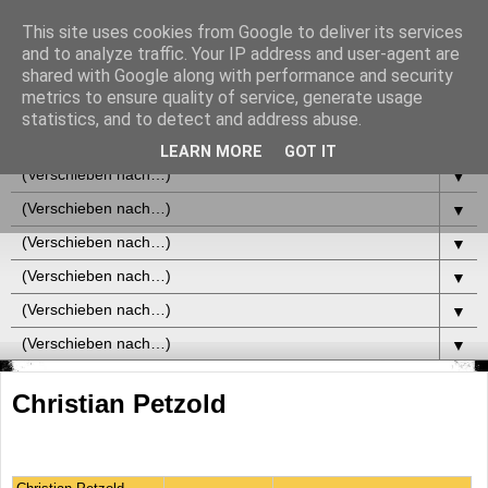
This site uses cookies from Google to deliver its services
and to analyze traffic. Your IP address and user-agent are
shared with Google along with performance and security
metrics to ensure quality of service, generate usage
statistics, and to detect and address abuse.
▼
LEARN MORE
GOT IT
▼
▼
▼
▼
▼
▼
Christian Petzold